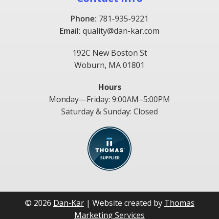
Phone:
781-935-9221
Email:
quality@dan-kar.com
192C New Boston St
Woburn, MA 01801
Hours
Monday—Friday: 9:00AM–5:00PM
Saturday & Sunday: Closed
© 2026
Dan-Kar
| Website created by
Thomas
Marketing Services