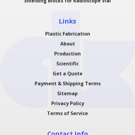
Shielding Blocks for Radioscope Vial
Links
Plastic Fabrication
About
Production
Scientific
Get a Quote
Payment & Shipping Terms
Sitemap
Privacy Policy
Terms of Service
Contact Info