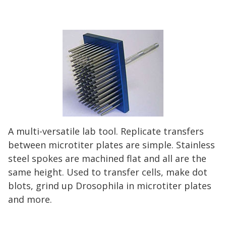
A multi-versatile lab tool. Replicate transfers
between microtiter plates are simple. Stainless
steel spokes are machined flat and all are the
same height. Used to transfer cells, make dot
blots, grind up Drosophila in microtiter plates
and more.