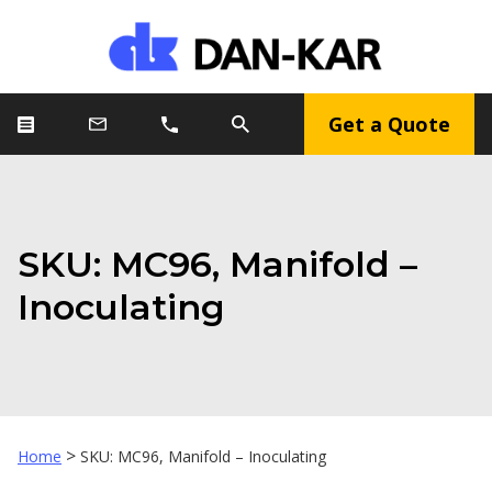
Get a Quote
SKU: MC96, Manifold –
Inoculating
>
Home
SKU: MC96, Manifold – Inoculating