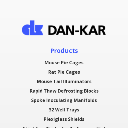
Products
Mouse Pie Cages
Rat Pie Cages
Mouse Tail Illuminators
Rapid Thaw Defrosting Blocks
Spoke Inoculating Manifolds
32 Well Trays
Plexiglass Shields