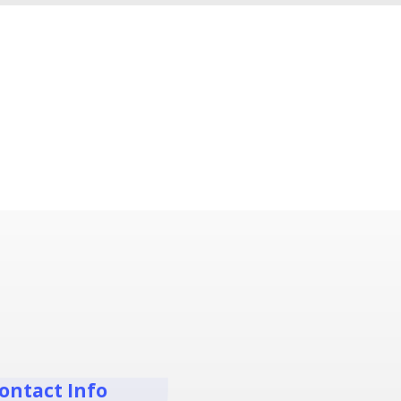
ontact Info