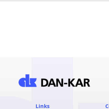
Links
C