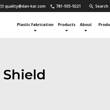
quality@dan-kar.com
781-935-9221
Search
Plastic Fabrication
Products
About
Produ
 Shield