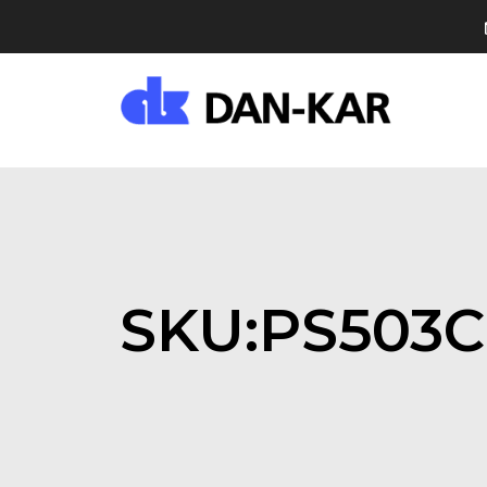
SKU:PS503C