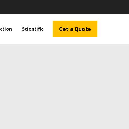
Get a Quote
ction
Scientific