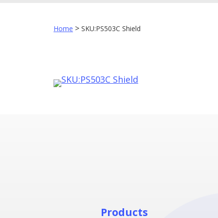
>
Home
SKU:PS503C Shield
Products